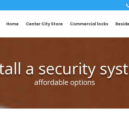
Home
Center City Store
Commercial locks
Reside
tall a security sy
affordable options