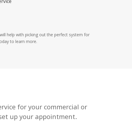
ervice
ill help with picking out the perfect system for
today to learn more.
service for your commercial or
 set up your appointment.