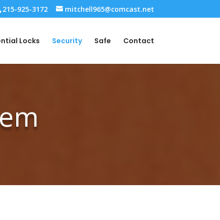
215-925-3172
mitchell965@comcast.net
ntial Locks
Security
Safe
Contact
stem