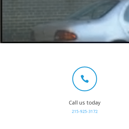

Call us today
215-925-3172