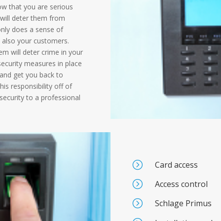
ow that you are serious
 will deter them from
nly does a sense of
t also your customers.
em will deter crime in your
 security measures in place
y and get you back to
is responsibility off of
security to a professional
=
Card access
=
Access control
=
Schlage Primus