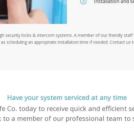
=
Installation and s
igh security locks & intercom systems. A member of our friendly staff w
 as scheduling an appropriate installation time if needed. Contact us 
Have your system serviced at any time
e Co. today to receive quick and efficient 
k to a member of our professional team to