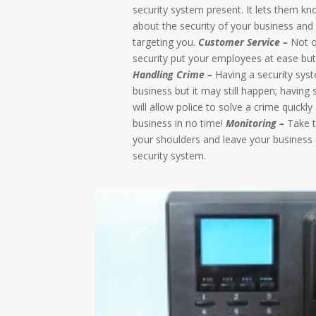
security system present. It lets them kn
about the security of your business and
targeting you.
Customer Service –
Not o
security put your employees at ease bu
Handling Crime –
Having a security syst
business but it may still happen; having
will allow police to solve a crime quickl
business in no time!
Monitoring –
Take th
your shoulders and leave your business 
security system.