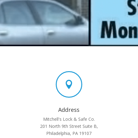

Address
Mitchell's Lock & Safe Co.
201 North 9th Street Suite B,
Philadelphia, PA 19107