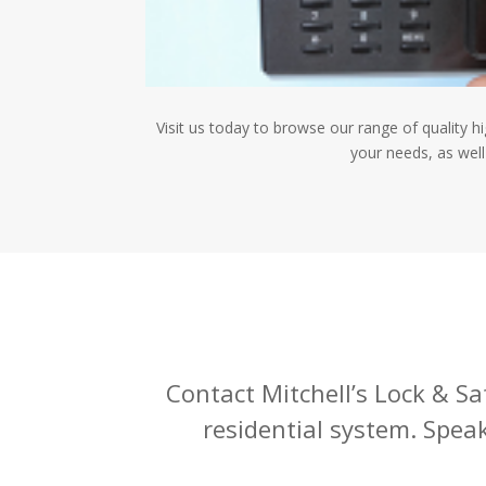
Visit us today to browse our range of quality h
your needs, as well
Contact Mitchell’s Lock & Saf
residential system. Spea