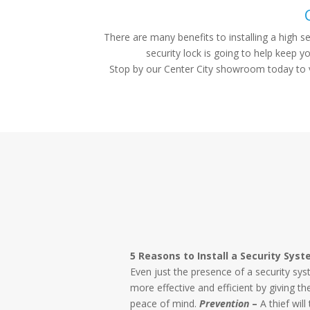
There are many benefits to installing a high s
security lock is going to help keep 
Stop by our Center City showroom today to vi
5 Reasons to Install a Security Sys
Even just the presence of a security s
more effective and efficient by giving 
peace of mind.
Prevention
–
A thief will