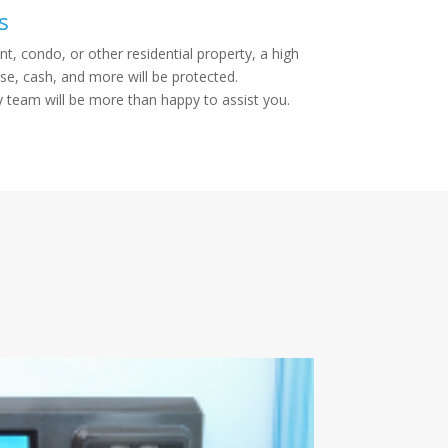
s
t, condo, or other residential property, a high
se, cash, and more will be protected.
y team will be more than happy to assist you.