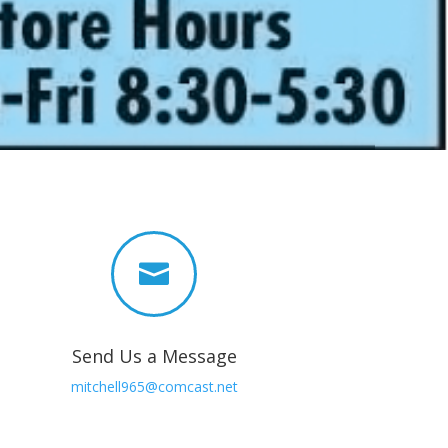

Send Us a Message
mitchell965@comcast.net