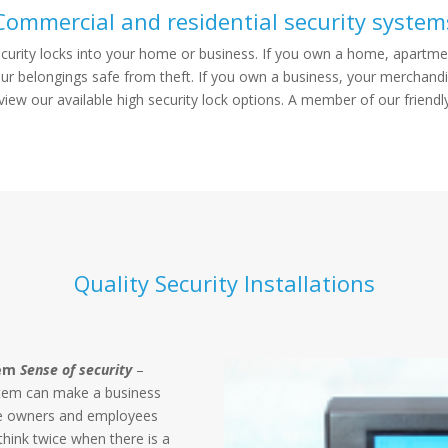
Commercial and residential security system
ecurity locks into your home or business. If you own a home, apartmen
your belongings safe from theft. If you own a business, your merchandi
ew our available high security lock options. A member of our friendl
Quality Security Installations
tem
Sense of security
–
ystem can make a business
the owners and employees
 think twice when there is a