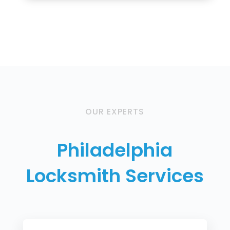
OUR EXPERTS
Philadelphia
Locksmith Services