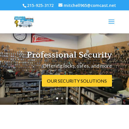
215-925-3172
mitchell965@comcast.net
Professional Security
Offering locks, safes, and more
OUR SECURITY SOLUTIONS