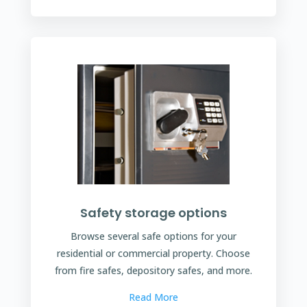
Safety storage options
Browse several safe options for your
residential or commercial property. Choose
from fire safes, depository safes, and more.
Read More