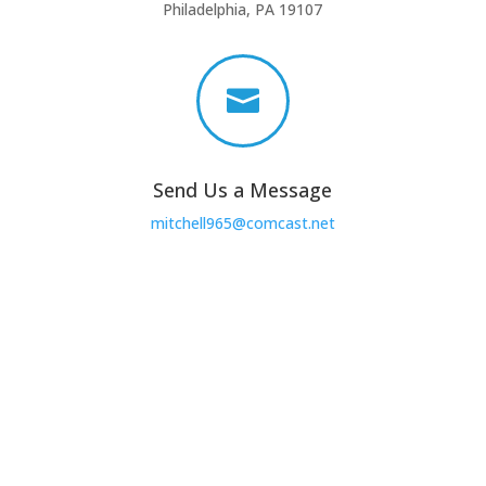
Philadelphia, PA 19107

Send Us a Message
mitchell965@comcast.net