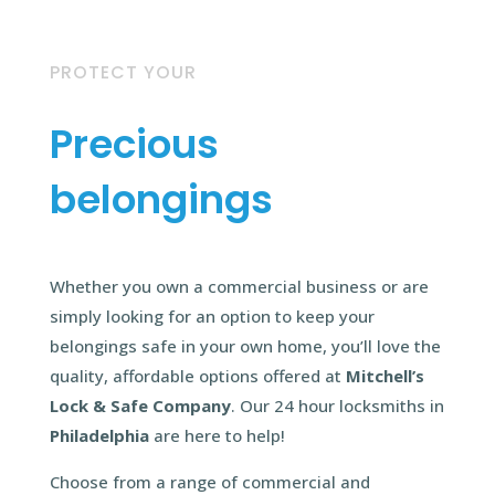
PROTECT YOUR
Precious
belongings
Whether you own a commercial business or are
simply looking for an option to keep your
belongings safe in your own home, you’ll love the
quality, affordable options offered at
Mitchell’s
Lock & Safe Company
. Our 24 hour locksmiths in
Philadelphia
are here to help!
Choose from a range of commercial and