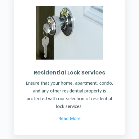
Residential Lock Services
Ensure that your home, apartment, condo,
and any other residential property is
protected with our selection of residential
lock services.
Read More