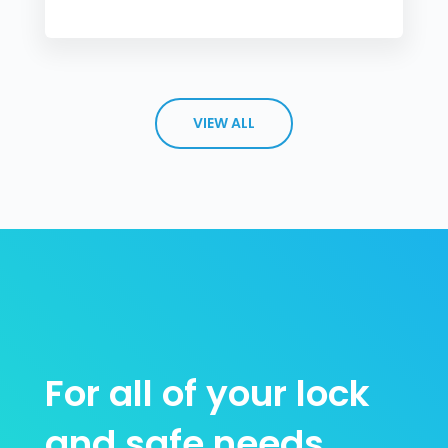
VIEW ALL
For all of your lock
and safe needs