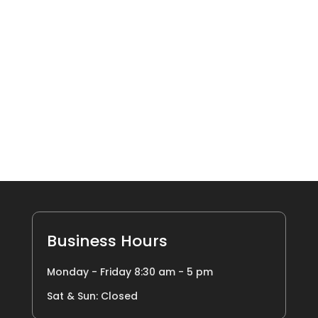
Business Hours
Monday - Friday 8:30 am - 5 pm
Sat & Sun: Closed