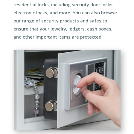
residential locks, including security door locks,
electronic locks, and more. You can also browse
our range of security products and safes to
ensure that your jewelry, ledgers, cash boxes,
and other important items are protected.