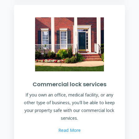
Commercial lock services
If you own an office, medical facility, or any
other type of business, you’ll be able to keep
your property safe with our commercial lock
services.
Read More