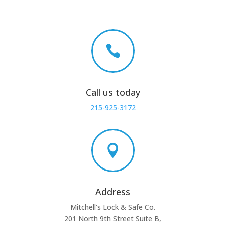

Call us today
215-925-3172

Address
Mitchell's Lock & Safe Co.
201 North 9th Street Suite B,