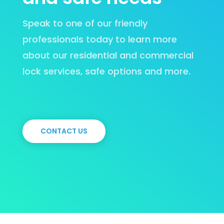
Speak to one of our friendly
professionals today to learn more
about our residential and commercial
lock services, safe options and more.
CONTACT US